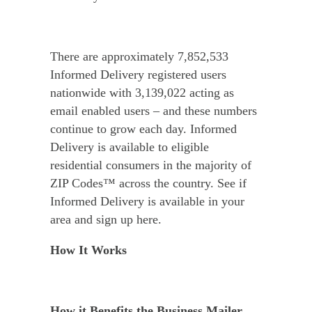
There are approximately 7,852,533
Informed Delivery registered users
nationwide with 3,139,022 acting as
email enabled users – and these numbers
continue to grow each day. Informed
Delivery is available to eligible
residential consumers in the majority of
ZIP Codes™ across the country. See if
Informed Delivery is available in your
area and sign up here.
How It Works
How it Benefits the Business Mailer