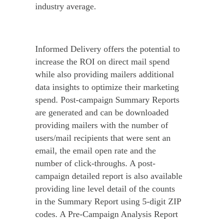
industry average.
Informed Delivery offers the potential to
increase the ROI on direct mail spend
while also providing mailers additional
data insights to optimize their marketing
spend. Post-campaign Summary Reports
are generated and can be downloaded
providing mailers with the number of
users/mail recipients that were sent an
email, the email open rate and the
number of click-throughs. A post-
campaign detailed report is also available
providing line level detail of the counts
in the Summary Report using 5-digit ZIP
codes. A Pre-Campaign Analysis Report