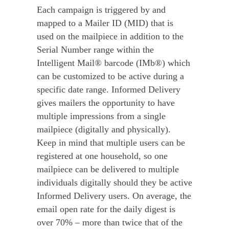
Each campaign is triggered by and
mapped to a Mailer ID (MID) that is
used on the mailpiece in addition to the
Serial Number range within the
Intelligent Mail® barcode (IMb®) which
can be customized to be active during a
specific date range. Informed Delivery
gives mailers the opportunity to have
multiple impressions from a single
mailpiece (digitally and physically).
Keep in mind that multiple users can be
registered at one household, so one
mailpiece can be delivered to multiple
individuals digitally should they be active
Informed Delivery users. On average, the
email open rate for the daily digest is
over 70% – more than twice that of the