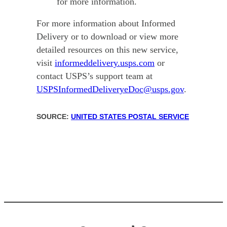
for more information.
For more information about Informed
Delivery or to download or view more
detailed resources on this new service,
visit
informeddelivery.usps.com
or
contact USPS’s support team at
USPSInformedDeliveryeDoc@usps.gov
.
SOURCE:
UNITED STATES POSTAL SERVICE