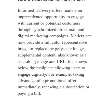
Informed Delivery offers mailers an
unprecedented opportunity to engage
with current or potential customers
through synchronized direct mail and
digital marketing campaigns. Mailers can
now provide a full color representative
image to replace the greyscale image,
supplemental content, also known as a
ride-along image and URL, that shows
below the mailpiece allowing users to
engage digitally. For example, taking
advantage of a promotional offer
immediately, renewing a subscription or
paying a bill.