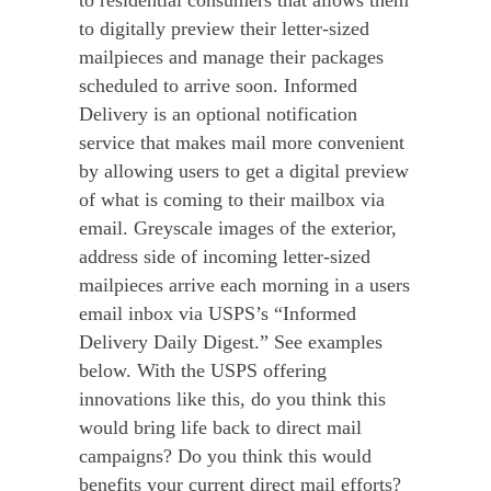
to digitally preview their letter-sized
mailpieces and manage their packages
scheduled to arrive soon. Informed
Delivery is an optional notification
service that makes mail more convenient
by allowing users to get a digital preview
of what is coming to their mailbox via
email. Greyscale images of the exterior,
address side of incoming letter-sized
mailpieces arrive each morning in a users
email inbox via USPS’s “Informed
Delivery Daily Digest.” See examples
below. With the USPS offering
innovations like this, do you think this
would bring life back to direct mail
campaigns? Do you think this would
benefits your current direct mail efforts?