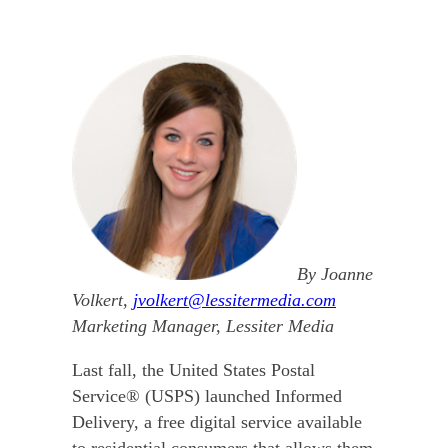
By Joanne
Volkert,
jvolkert@lessitermedia.com
Marketing Manager, Lessiter Media
Last fall, the United States Postal
Service® (USPS) launched Informed
Delivery, a free digital service available
to residential consumers that allows them