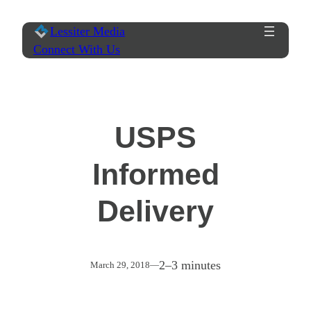
Skip
Lessiter Media
to
Connect With Us
content
USPS
Informed
Delivery
2–3 minutes
March 29, 2018
—