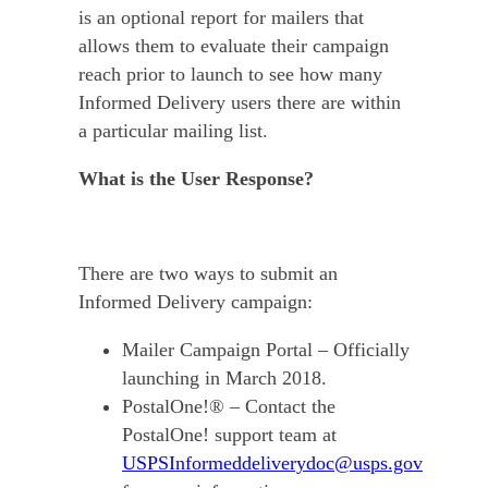
is an optional report for mailers that
allows them to evaluate their campaign
reach prior to launch to see how many
Informed Delivery users there are within
a particular mailing list.
What is the User Response?
There are two ways to submit an
Informed Delivery campaign:
Mailer Campaign Portal – Officially
launching in March 2018.
PostalOne!® – Contact the
PostalOne! support team at
USPSInformeddeliverydoc@usps.gov