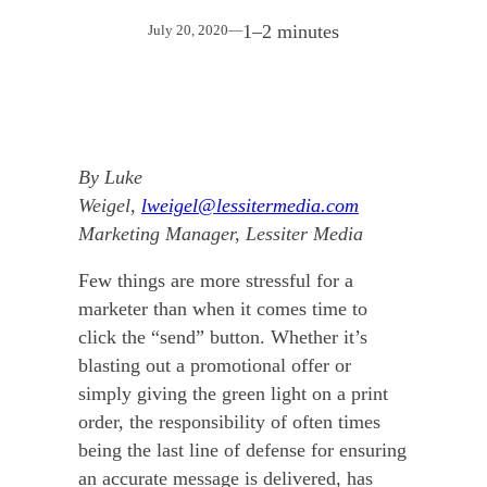
1–2 minutes
July 20, 2020
—
By Luke
Weigel,
lweigel@lessitermedia.com
Marketing Manager, Lessiter Media
Few things are more stressful for a
marketer than when it comes time to
click the “send” button. Whether it’s
blasting out a promotional offer or
simply giving the green light on a print
order, the responsibility of often times
being the last line of defense for ensuring
an accurate message is delivered, has