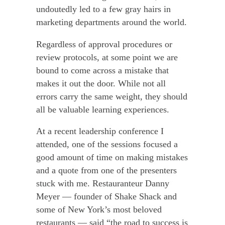
undoutedly led to a few gray hairs in
marketing departments around the world.
Regardless of approval procedures or
review protocols, at some point we are
bound to come across a mistake that
makes it out the door.
While not all
errors carry the same weight, they should
all be valuable learning experiences.
At a recent leadership conference I
attended, one of the sessions focused a
good amount of time on making mistakes
and a quote from one of the presenters
stuck with me. Restauranteur Danny
Meyer — founder of Shake Shack and
some of New York’s most beloved
restaurants — said “the road to success is