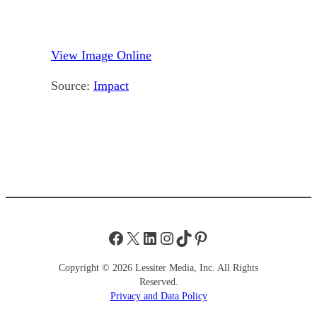
View Image Online
Source:
Impact
Facebook
X
LinkedIn
Instagram
TikTok
Pinterest
Copyright © 2026 Lessiter Media, Inc. All Rights
Reserved.
Privacy and Data Policy