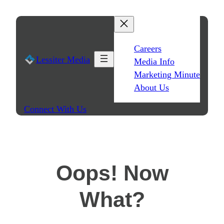
Skip
to
content
Careers
Lessiter Media
Media Info
Marketing Minute
About Us
Connect With Us
Oops! Now
What?