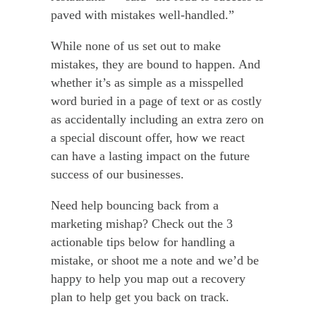
paved with mistakes well-handled.”
While none of us set out to make
mistakes, they are bound to happen. And
whether it’s as simple as a misspelled
word buried in a page of text or as costly
as accidentally including an extra zero on
a special discount offer, how we react
can have a lasting impact on the future
success of our businesses.
Need help bouncing back from a
marketing mishap? Check out the 3
actionable tips below for handling a
mistake, or shoot me a note and we’d be
happy to help you map out a recovery
plan to help get you back on track.