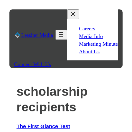
Skip
to
content
Careers
Lessiter Media
Media Info
Marketing Minute
About Us
Connect With Us
scholarship
recipients
The First Glance Test