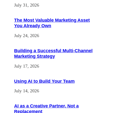
July 31, 2026
The Most Valuable Marketing Asset
You Already Own
July 24, 2026
Building a Successful Multi-Channel
Marketing Strategy
July 17, 2026
Using AI to Build Your Team
July 14, 2026
AI as a Creative Partner, Not a
Replacement