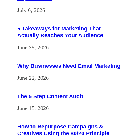
July 6, 2026
5 Takeaways for Marketing That
Actually Reaches Your Audience
June 29, 2026
Why Businesses Need Email Marketing
June 22, 2026
The 5 Step Content Audit
June 15, 2026
How to Repurpose Campaigns &
Creatives Using the 80/20 Principle