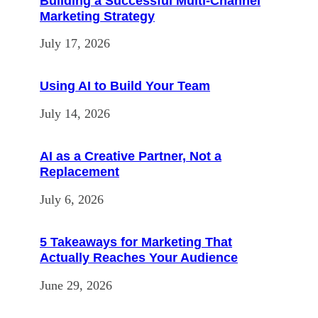
Building a Successful Multi-Channel
Marketing Strategy
July 17, 2026
Using AI to Build Your Team
July 14, 2026
AI as a Creative Partner, Not a
Replacement
July 6, 2026
5 Takeaways for Marketing That
Actually Reaches Your Audience
June 29, 2026