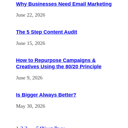
Why Businesses Need Email Marketing
June 22, 2026
The 5 Step Content Audit
June 15, 2026
How to Repurpose Campaigns &
Creatives Using the 80/20 Principle
June 9, 2026
Is Bigger Always Better?
May 30, 2026