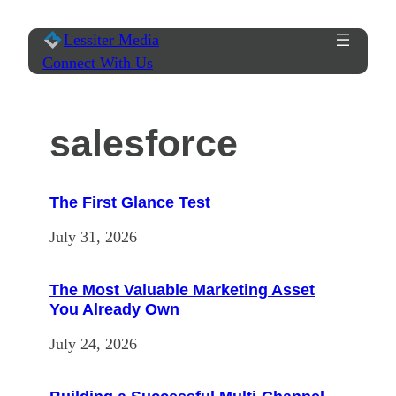
Skip
Lessiter Media
to
Connect With Us
content
salesforce
The First Glance Test
July 31, 2026
The Most Valuable Marketing Asset
You Already Own
July 24, 2026