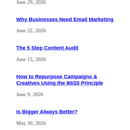
June 29, 2026
Why Businesses Need Email Marketing
June 22, 2026
The 5 Step Content Audit
June 15, 2026
How to Repurpose Campaigns &
Creatives Using the 80/20 Principle
June 9, 2026
Is Bigger Always Better?
May 30, 2026