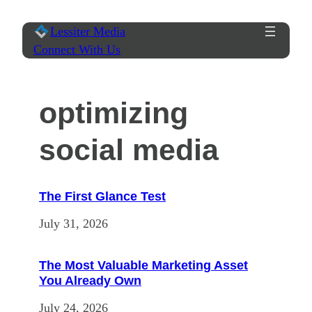
Skip
Lessiter Media
to
Connect With Us
content
optimizing
social media
The First Glance Test
July 31, 2026
The Most Valuable Marketing Asset
You Already Own
July 24, 2026