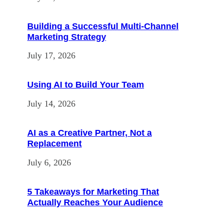
Building a Successful Multi-Channel
Marketing Strategy
July 17, 2026
Using AI to Build Your Team
July 14, 2026
AI as a Creative Partner, Not a
Replacement
July 6, 2026
5 Takeaways for Marketing That
Actually Reaches Your Audience