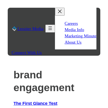
Skip
to
content
Careers
Lessiter Media
Media Info
Marketing Minute
About Us
Connect With Us
brand
engagement
The First Glance Test