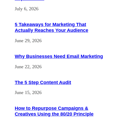
July 6, 2026
5 Takeaways for Marketing That
Actually Reaches Your Audience
June 29, 2026
Why Businesses Need Email Marketing
June 22, 2026
The 5 Step Content Audit
June 15, 2026
How to Repurpose Campaigns &
Creatives Using the 80/20 Principle