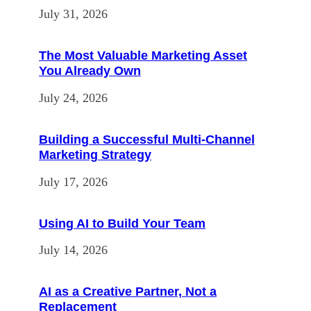
July 31, 2026
The Most Valuable Marketing Asset
You Already Own
July 24, 2026
Building a Successful Multi-Channel
Marketing Strategy
July 17, 2026
Using AI to Build Your Team
July 14, 2026
AI as a Creative Partner, Not a
Replacement