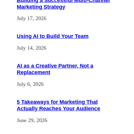
Building a Successful Multi-Channel
Marketing Strategy
July 17, 2026
Using AI to Build Your Team
July 14, 2026
AI as a Creative Partner, Not a
Replacement
July 6, 2026
5 Takeaways for Marketing That
Actually Reaches Your Audience
June 29, 2026