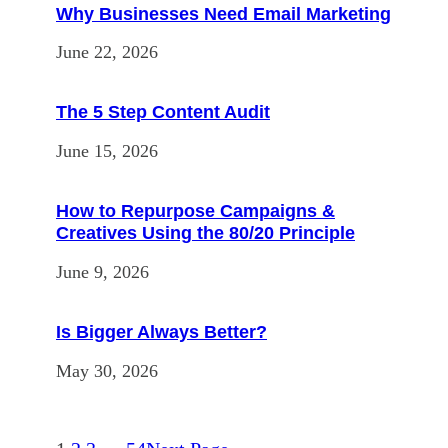
Why Businesses Need Email Marketing
June 22, 2026
The 5 Step Content Audit
June 15, 2026
How to Repurpose Campaigns &
Creatives Using the 80/20 Principle
June 9, 2026
Is Bigger Always Better?
May 30, 2026