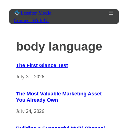
Skip
Lessiter Media
to
Connect With Us
content
body language
The First Glance Test
July 31, 2026
The Most Valuable Marketing Asset
You Already Own
July 24, 2026