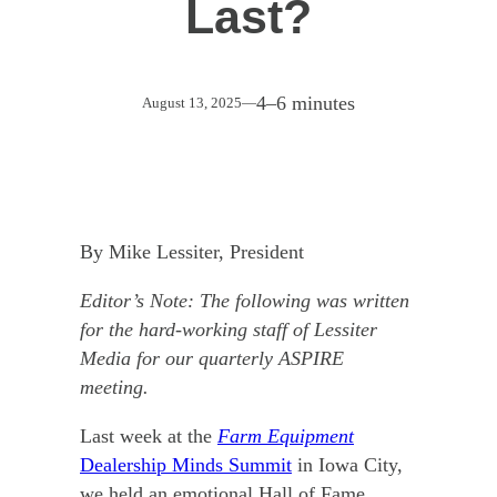
Last?
4–6 minutes
August 13, 2025
—
By Mike Lessiter, President
Editor’s Note: The following was written
for the hard-working staff of Lessiter
Media for our quarterly ASPIRE
meeting.
Last week at the
Farm Equipment
Dealership Minds Summit
in Iowa City,
we held an emotional Hall of Fame