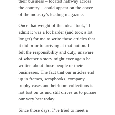
their business – located halfway across
the country – could appear on the cover
of the industry’s leading magazine.
Once that weight of this idea “took,” I
admit it was a lot harder (and took a lot
longer) for me to write those articles that
it did prior to arriving at that notion. I
felt the responsibility and duty, unaware
of whether a story might ever again be
written about those people or their
businesses. The fact that our articles end
up in frames, scrapbooks, company
trophy cases and heirloom collections is
not lost on us and still drives us to pursue
our very best today.
Since those days, I’ve tried to meet a