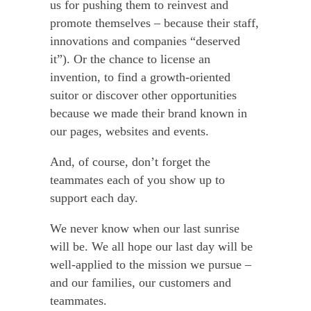
us for pushing them to reinvest and
promote themselves – because their staff,
innovations and companies “deserved
it”). Or the chance to license an
invention, to find a growth-oriented
suitor or discover other opportunities
because we made their brand known in
our pages, websites and events.
And, of course, don’t forget the
teammates each of you show up to
support each day.
We never know when our last sunrise
will be. We all hope our last day will be
well-applied to the mission we pursue –
and our families, our customers and
teammates.