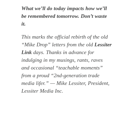
What we’ll do today impacts how we’ll
be remembered tomorrow. Don’t waste
it.
This marks the official rebirth of the old
“Mike Drop” letters from the old
Lessiter
Link
days. Thanks in advance for
indulging in my musings, rants, raves
and occasional “teachable moments”
from a proud “2
nd
-generation trade
media lifer.”
— Mike Lessiter, President,
Lessiter Media Inc.