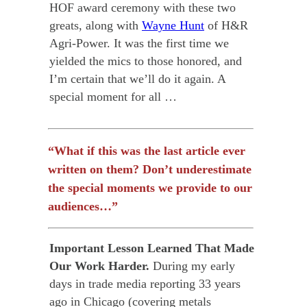
HOF award ceremony with these two
greats, along with
Wayne Hunt
of H&R
Agri-Power. It was the first time we
yielded the mics
to those honored, and
I’m certain that we’ll do it again. A
special moment for all …
“What if this was the last article ever
written on them? Don’t underestimate
the special moments we provide to our
audiences…”
Important Lesson Learned That Made
Our Work Harder.
During my early
days in trade media reporting 33 years
ago in Chicago (covering metals