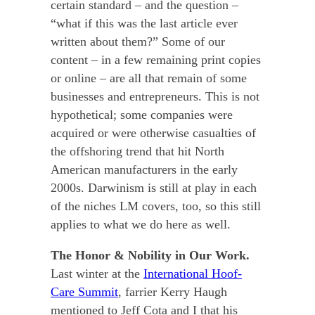
certain standard – and the question –
“what if this was the last article ever
written about them?” Some of our
content – in a few remaining print copies
or online – are all that remain of some
businesses and entrepreneurs. This is not
hypothetical; some companies were
acquired or were otherwise casualties of
the offshoring trend that hit North
American manufacturers in the early
2000s. Darwinism is still at play in each
of the niches LM covers, too, so this still
applies to what we do here as well.
The Honor & Nobility in Our Work.
Last winter at the
International Hoof-
Care Summit
, farrier Kerry Haugh
mentioned to Jeff Cota and I that his