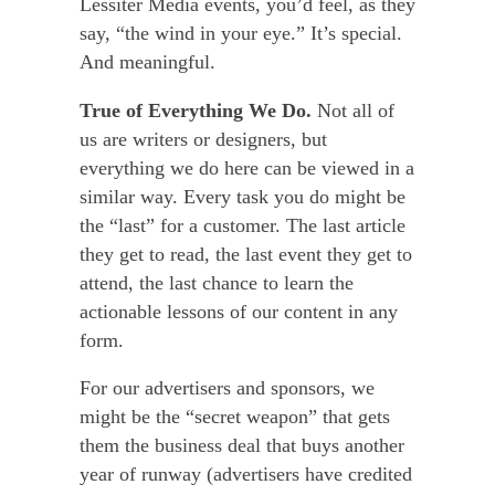
Lessiter Media events, you’d feel, as they
say, “the wind in your eye.” It’s special.
And meaningful.
True of Everything We Do.
Not all of
us are writers or designers, but
everything we do here can be viewed in a
similar way. Every task you do might be
the “last” for a customer. The last article
they get to read, the last event they get to
attend, the last chance to learn the
actionable lessons of our content in any
form.
For our advertisers and sponsors, we
might be the “secret weapon” that gets
them the business deal that buys another
year of runway (advertisers have credited