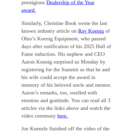
prestigious
Dealership of the Year
award.
Similarly, Christine Book wrote the last
known industry article on
Ray Koenig
of
Ohio’s Koenig Equipment, who passed
days after notification of his 2025 Hall of
Fame induction. His nephew and CEO
Aaron Koenig surprised us Monday by
registering for the Summit so that he and
his wife could accept the award in
memory of his beloved uncle and mentor.
Aaron’s remarks, too, swelled with
emotion and gratitude. You can read all 3
articles via the links above and watch the
video ceremony
here.
Joe Kuenzle finished off the video of the