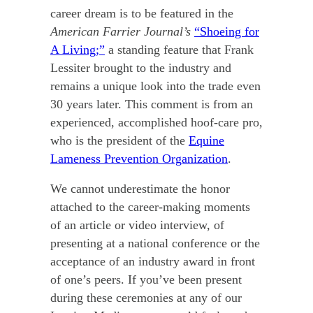
career dream is to be featured in the
American Farrier Journal’s
“Shoeing for
A Living;”
a standing feature that Frank
Lessiter brought to the industry and
remains a unique look into the trade even
30 years later. This comment is from an
experienced, accomplished hoof-care pro,
who is the president of the
Equine
Lameness Prevention Organization
.
We cannot underestimate the honor
attached to the career-making moments
of an article or video interview, of
presenting at a national conference or the
acceptance of an industry award in front
of one’s peers. If you’ve been present
during these ceremonies at any of our