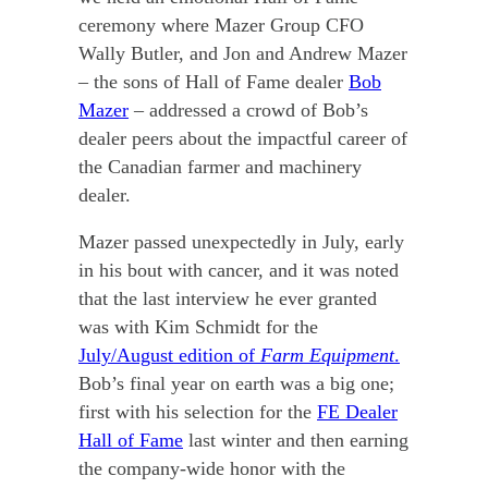
ceremony where Mazer Group CFO
Wally Butler, and Jon and Andrew Mazer
– the sons of Hall of Fame dealer
Bob
Mazer
– addressed a crowd of Bob’s
dealer peers about the impactful career of
the Canadian farmer and machinery
dealer.
Mazer passed unexpectedly in July, early
in his bout with cancer, and it was noted
that the last interview he ever granted
was with Kim Schmidt for the
July/August edition of
Farm Equipment
.
Bob’s final year on earth was a big one;
first with his selection for the
FE Dealer
Hall of Fame
last winter and then earning
the company-wide honor with the