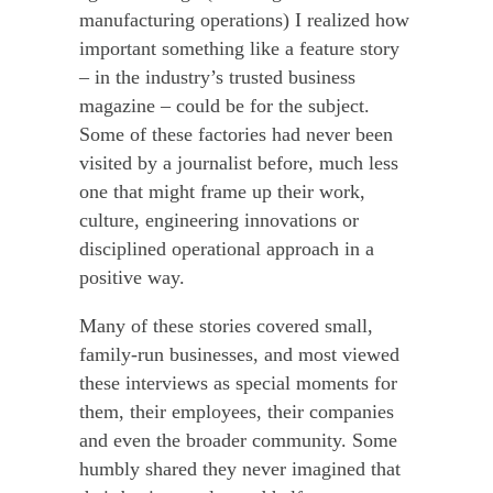
manufacturing operations) I realized how
important something like a feature story
– in the industry’s trusted business
magazine – could be for the subject.
Some of these factories had never been
visited by a journalist before, much less
one that might frame up their work,
culture, engineering innovations or
disciplined operational approach in a
positive way.
Many of these stories covered small,
family-run businesses, and most viewed
these interviews as special moments for
them, their employees, their companies
and even the broader community. Some
humbly shared they never imagined that