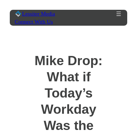
Skip
Lessiter Media
to
Connect With Us
content
Mike Drop:
What if
Today’s
Workday
Was the